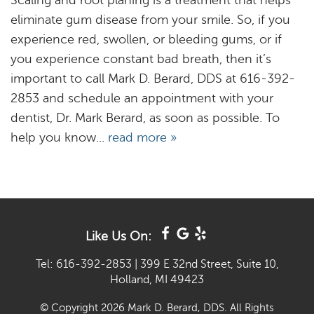
Scaling and root planing is a treatment that helps
eliminate gum disease from your smile. So, if you
experience red, swollen, or bleeding gums, or if
you experience constant bad breath, then it’s
important to call Mark D. Berard, DDS at 616-392-
2853 and schedule an appointment with your
dentist, Dr. Mark Berard, as soon as possible. To
help you know...
read more »
Like Us On:
Tel: 616-392-2853
|
399 E 32nd Street, Suite 10,
Holland, MI 49423
© Copyright 2026 Mark D. Berard, DDS. All Rights