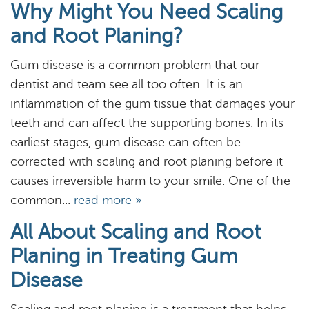
Why Might You Need Scaling
and Root Planing?
Gum disease is a common problem that our
dentist and team see all too often. It is an
Home
inflammation of the gum tissue that damages your
teeth and can affect the supporting bones. In its
About
earliest stages, gum disease can often be
corrected with scaling and root planing before it
Services
causes irreversible harm to your smile. One of the
Resources
common...
read more »
All About Scaling and Root
Reviews
Planing in Treating Gum
Blog
Disease
Contact