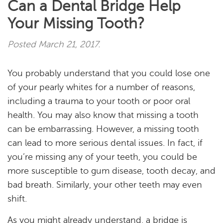
Can a Dental Bridge Help
Your Missing Tooth?
Posted
March 21, 2017
.
You probably understand that you could lose one
of your pearly whites for a number of reasons,
including a trauma to your tooth or poor oral
health. You may also know that missing a tooth
can be embarrassing. However, a missing tooth
can lead to more serious dental issues. In fact, if
you’re missing any of your teeth, you could be
more susceptible to gum disease, tooth decay, and
bad breath. Similarly, your other teeth may even
Home
shift.
About
As you might already understand, a bridge is