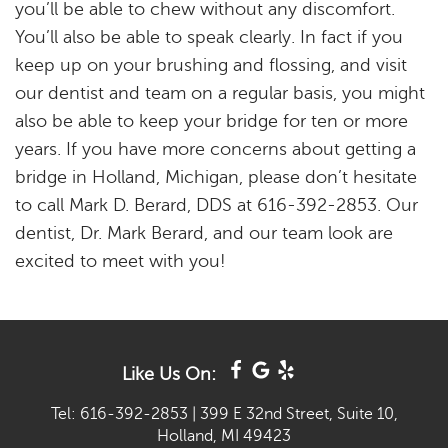
you’ll be able to chew without any discomfort.
You’ll also be able to speak clearly. In fact if you
keep up on your brushing and flossing, and visit
our dentist and team on a regular basis, you might
also be able to keep your bridge for ten or more
years. If you have more concerns about getting a
bridge in Holland, Michigan, please don’t hesitate
to call Mark D. Berard, DDS at 616-392-2853. Our
dentist, Dr. Mark Berard, and our team look are
excited to meet with you!
Like Us On:
Tel: 616-392-2853
|
399 E 32nd Street, Suite 10,
Holland, MI 49423