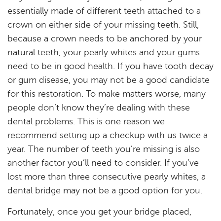
essentially made of different teeth attached to a
Services
crown on either side of your missing teeth. Still,
because a crown needs to be anchored by your
Resources
natural teeth, your pearly whites and your gums
Reviews
need to be in good health. If you have tooth decay
or gum disease, you may not be a good candidate
Blog
for this restoration. To make matters worse, many
people don’t know they’re dealing with these
Contact
dental problems. This is one reason we
recommend setting up a checkup with us twice a
year. The number of teeth you’re missing is also
another factor you’ll need to consider. If you’ve
lost more than three consecutive pearly whites, a
dental bridge may not be a good option for you.
Fortunately, once you get your bridge placed,