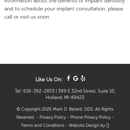
Like Us On:
Tel: 616-392-2853
|
399 E 32nd Street, Suite 10,
Holland, MI 49423
© Copyright 2026 Mark D. Berard, DDS. All Rights
Reserved. -
Privacy Policy
-
Phone Privacy Policy
-
Terms and Conditions
-
Website Design
by