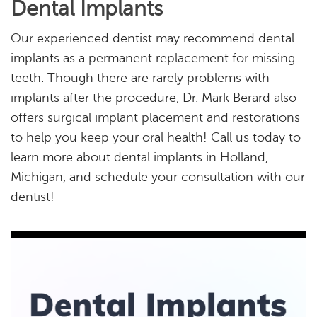
Dental Implants
Our experienced dentist may recommend dental
implants as a permanent replacement for missing
teeth. Though there are rarely problems with
implants after the procedure, Dr. Mark Berard also
offers surgical implant placement and restorations
to help you keep your oral health! Call us today to
learn more about dental implants in Holland,
Michigan, and schedule your consultation with our
dentist!