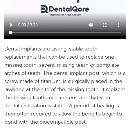
Home
About
Services
Resources
Reviews
Blog
Contact