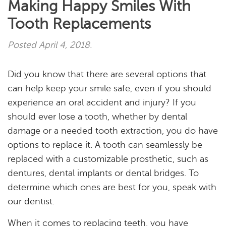
Making Happy Smiles With
Tooth Replacements
Posted
April 4, 2018
.
Did you know that there are several options that
can help keep your smile safe, even if you should
experience an oral accident and injury? If you
should ever lose a tooth, whether by dental
damage or a needed tooth extraction, you do have
options to replace it. A tooth can seamlessly be
replaced with a customizable prosthetic, such as
dentures, dental implants or dental bridges. To
determine which ones are best for you, speak with
our dentist.
When it comes to replacing teeth, you have