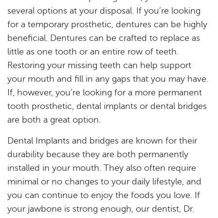
Home
several options at your disposal. If you’re looking
for a temporary prosthetic, dentures can be highly
About
beneficial. Dentures can be crafted to replace as
Services
little as one tooth or an entire row of teeth.
Restoring your missing teeth can help support
Resources
your mouth and fill in any gaps that you may have.
If, however, you’re looking for a more permanent
Reviews
tooth prosthetic, dental implants or dental bridges
Blog
are both a great option.
Dental Implants and bridges are known for their
Contact
durability because they are both permanently
installed in your mouth. They also often require
minimal or no changes to your daily lifestyle, and
you can continue to enjoy the foods you love. If
your jawbone is strong enough, our dentist, Dr.