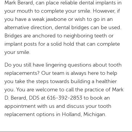
Mark Berard, can place reliable dental implants in
your mouth to complete your smile. However, if
you have a weak jawbone or wish to go in an
alternative direction, dental bridges can be used.
Bridges are anchored to neighboring teeth or
implant posts for a solid hold that can complete
your smile.
Do you still have lingering questions about tooth
replacements? Our team is always here to help
you take the steps towards building a healthier
you. You are welcome to call the practice of Mark
D. Berard, DDS at 616-392-2853 to book an
appointment with us and discuss your tooth
replacement options in Holland, Michigan.