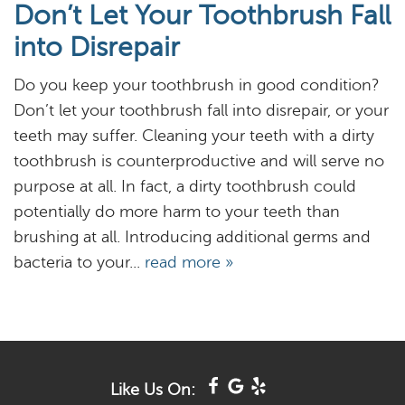
Don’t Let Your Toothbrush Fall
About
into Disrepair
Services
Do you keep your toothbrush in good condition?
Resources
Don’t let your toothbrush fall into disrepair, or your
teeth may suffer. Cleaning your teeth with a dirty
Reviews
toothbrush is counterproductive and will serve no
purpose at all. In fact, a dirty toothbrush could
Blog
potentially do more harm to your teeth than
Contact
brushing at all. Introducing additional germs and
bacteria to your...
read more »
Like Us On: