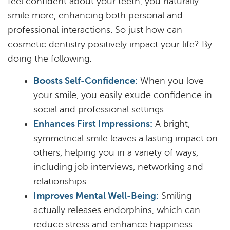
feel confident about your teeth, you naturally
smile more, enhancing both personal and
professional interactions. So just how can
cosmetic dentistry positively impact your life? By
doing the following:
Boosts Self-Confidence:
When you love
your smile, you easily exude confidence in
social and professional settings.
Enhances First Impressions:
A bright,
symmetrical smile leaves a lasting impact on
others, helping you in a variety of ways,
including job interviews, networking and
relationships.
Improves Mental Well-Being:
Smiling
actually releases endorphins, which can
reduce stress and enhance happiness.