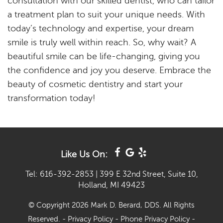
consultation with our skilled dentist, who can tailor
a treatment plan to suit your unique needs. With
today’s technology and expertise, your dream
smile is truly well within reach. So, why wait? A
beautiful smile can be life-changing, giving you
the confidence and joy you deserve. Embrace the
beauty of cosmetic dentistry and start your
transformation today!
Like Us On:
Tel: 616-392-2853
|
399 E 32nd Street, Suite 10,
Holland, MI 49423
© Copyright 2026 Mark D. Berard, DDS. All Rights
Reserved. -
Privacy Policy
-
Phone Privacy Policy
-