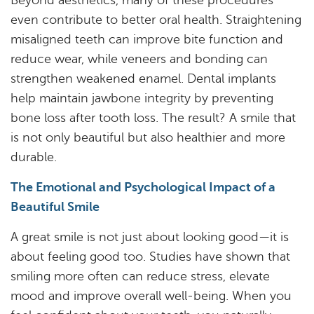
Beyond aesthetics, many of these procedures
Services
even contribute to better oral health. Straightening
Resources
misaligned teeth can improve bite function and
reduce wear, while veneers and bonding can
Reviews
strengthen weakened enamel. Dental implants
help maintain jawbone integrity by preventing
Blog
bone loss after tooth loss. The result? A smile that
Contact
is not only beautiful but also healthier and more
durable.
The Emotional and Psychological Impact of a
Beautiful Smile
A great smile is not just about looking good—it is
about feeling good too. Studies have shown that
smiling more often can reduce stress, elevate
mood and improve overall well-being. When you