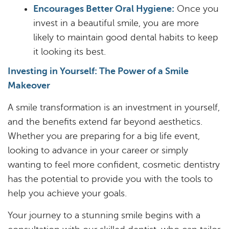
Encourages Better Oral Hygiene:
Once you
invest in a beautiful smile, you are more
likely to maintain good dental habits to keep
it looking its best.
Investing in Yourself: The Power of a Smile
Makeover
A smile transformation is an investment in yourself,
and the benefits extend far beyond aesthetics.
Whether you are preparing for a big life event,
looking to advance in your career or simply
wanting to feel more confident, cosmetic dentistry
has the potential to provide you with the tools to
help you achieve your goals.
Your journey to a stunning smile begins with a