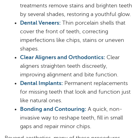
treatments remove stains and brighten teeth
by several shades, restoring a youthful glow.
Dental Veneers:
Thin porcelain shells that
cover the front of teeth, correcting
imperfections like chips, stains or uneven
shapes.
Clear Aligners and Orthodontics:
Clear
aligners straighten teeth discreetly,
improving alignment and bite function.
Dental Implants:
Permanent replacements
for missing teeth that look and function just
like natural ones.
Bonding and Contouring:
A quick, non-
Home
invasive way to reshape teeth, fill in small
About
gaps and repair minor chips.