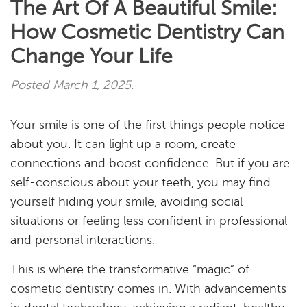
The Art Of A Beautiful Smile:
How Cosmetic Dentistry Can
Change Your Life
Posted
March 1, 2025
.
Your smile is one of the first things people notice
about you. It can light up a room, create
connections and boost confidence. But if you are
self-conscious about your teeth, you may find
yourself hiding your smile, avoiding social
situations or feeling less confident in professional
and personal interactions.
This is where the transformative “magic” of
cosmetic dentistry comes in. With advancements