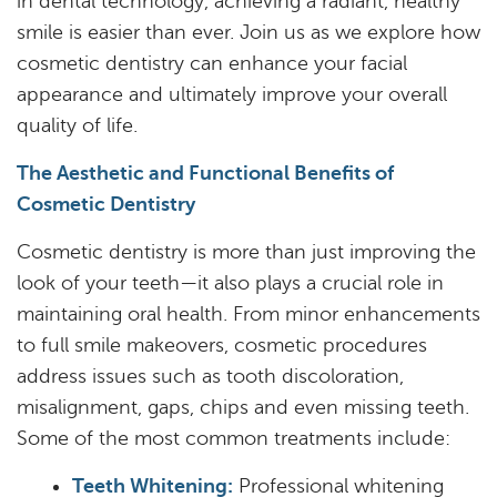
in dental technology, achieving a radiant, healthy
smile is easier than ever. Join us as we explore how
cosmetic dentistry can enhance your facial
appearance and ultimately improve your overall
quality of life.
The Aesthetic and Functional Benefits of
Cosmetic Dentistry
Cosmetic dentistry is more than just improving the
look of your teeth—it also plays a crucial role in
maintaining oral health. From minor enhancements
to full smile makeovers, cosmetic procedures
address issues such as tooth discoloration,
misalignment, gaps, chips and even missing teeth.
Some of the most common treatments include:
Teeth Whitening:
Professional whitening