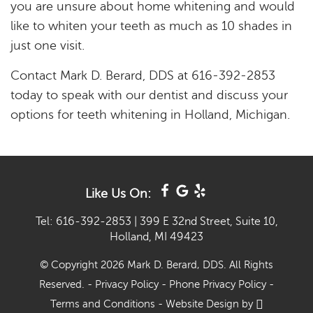
you are unsure about home whitening and would
like to whiten your teeth as much as 10 shades in
just one visit.
Contact Mark D. Berard, DDS at 616-392-2853
today to speak with our dentist and discuss your
options for teeth whitening in Holland, Michigan.
Like Us On:
Tel: 616-392-2853
|
399 E 32nd Street, Suite 10,
Holland, MI 49423
© Copyright 2026 Mark D. Berard, DDS. All Rights
Reserved. -
Privacy Policy
-
Phone Privacy Policy
-
Terms and Conditions
-
Website Design
by