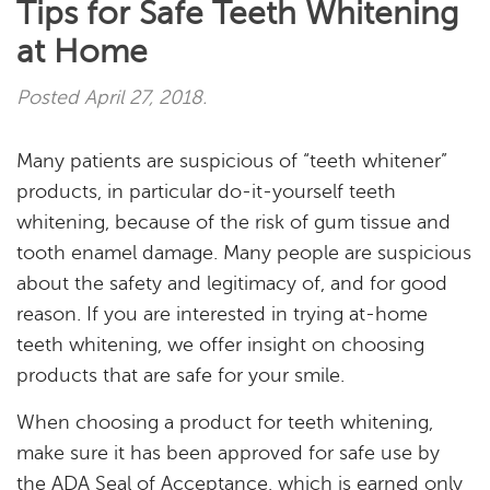
Tips for Safe Teeth Whitening
at Home
Posted
April 27, 2018
.
Many patients are suspicious of “teeth whitener”
products, in particular do-it-yourself teeth
whitening, because of the risk of gum tissue and
tooth enamel damage. Many people are suspicious
about the safety and legitimacy of, and for good
reason. If you are interested in trying at-home
teeth whitening, we offer insight on choosing
Home
products that are safe for your smile.
When choosing a product for teeth whitening,
About
make sure it has been approved for safe use by
Services
the ADA Seal of Acceptance, which is earned only