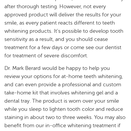
after thorough testing. However, not every
Resources
approved product will deliver the results for your
smile, as every patient reacts different to teeth
Reviews
whitening products. It’s possible to develop tooth
Blog
sensitivity as a result, and you should cease
treatment for a few days or come see our dentist
Contact
for treatment of severe discomfort.
Dr. Mark Berard would be happy to help you
review your options for at-home teeth whitening,
and can even provide a professional and custom
take-home kit that involves whitening gel and a
dental tray. The product is worn over your smile
while you sleep to lighten tooth color and reduce
staining in about two to three weeks. You may also
benefit from our in-office whitening treatment if