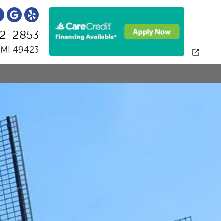
2-2853
, MI 49423