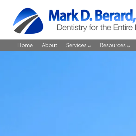
Home
About
Services
Resources