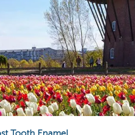
ost Tooth Enamel