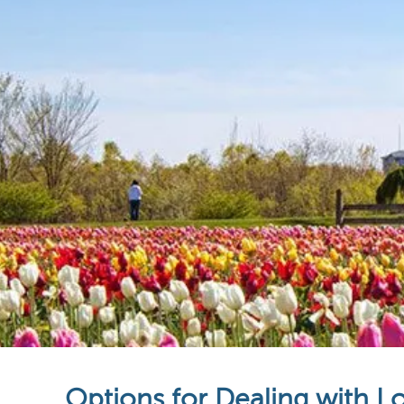
Options for Dealing with L