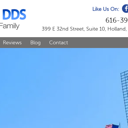
Like Us On:
616-39
399 E 32nd Street, Suite 10, Holland
Reviews
Blog
Contact