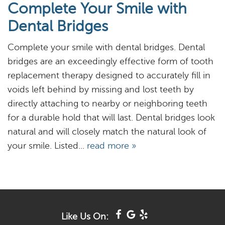
Complete Your Smile with
About
Dental Bridges
Services
Complete your smile with dental bridges. Dental
Resources
bridges are an exceedingly effective form of tooth
replacement therapy designed to accurately fill in
Reviews
voids left behind by missing and lost teeth by
directly attaching to nearby or neighboring teeth
Blog
for a durable hold that will last. Dental bridges look
Contact
natural and will closely match the natural look of
your smile. Listed...
read more »
Like Us On: